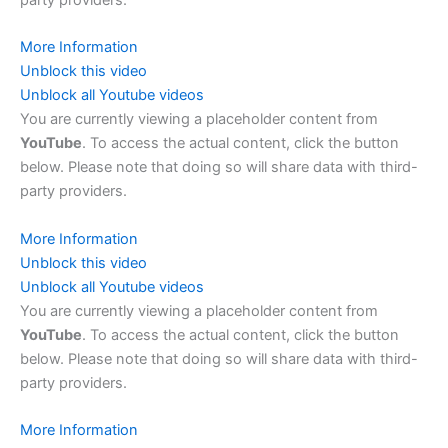
More Information
Unblock this video
Unblock all Youtube videos
You are currently viewing a placeholder content from
YouTube
. To access the actual content, click the button
below. Please note that doing so will share data with third-
party providers.
More Information
Unblock this video
Unblock all Youtube videos
You are currently viewing a placeholder content from
YouTube
. To access the actual content, click the button
below. Please note that doing so will share data with third-
party providers.
More Information