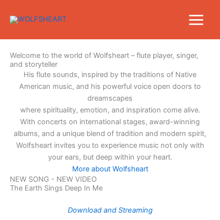
Skip
to
content
Welcome to the world of Wolfsheart – flute player, singer,
and storyteller
His flute sounds, inspired by the traditions of Native
American music, and his powerful voice open doors to
dreamscapes
where spirituality, emotion, and inspiration come alive.
With concerts on international stages, award-winning
albums, and a unique blend of tradition and modern spirit,
Wolfsheart invites you to experience music not only with
your ears, but deep within your heart.
More about Wolfsheart
NEW SONG - NEW VIDEO
The Earth Sings Deep In Me
Download and Streaming