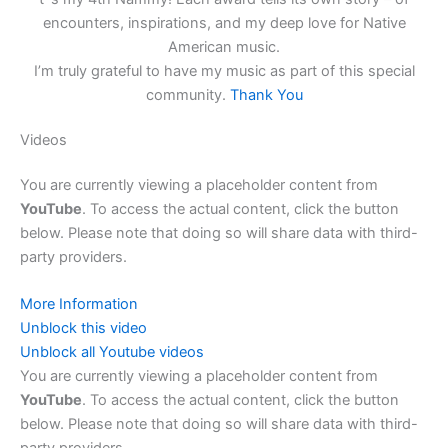
encounters, inspirations, and my deep love for Native
American music.
I’m truly grateful to have my music as part of this special
community.
Thank You
Videos
You are currently viewing a placeholder content from
YouTube
. To access the actual content, click the button
below. Please note that doing so will share data with third-
party providers.
More Information
Unblock this video
Unblock all Youtube videos
You are currently viewing a placeholder content from
YouTube
. To access the actual content, click the button
below. Please note that doing so will share data with third-
party providers.