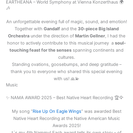
a
EARTHEANA – World Symphony at Vienna Konzerthaus 🌍
🎶
i
l
An unforgettable evening full of magic, sound, and emotion!
Together with
Gandalf
and the
30-piece Big Island
Orchestra
under the direction of
Martin Gellner
, I had the
honor to actively contribute to this musical journey a
soul-
touching feast for the senses
spanning continents and
cultures.
Standing ovations, goosebumps, and deep gratitude –
thank you to everyone who shared this special evening
with us! 🙏💫
Music
✨ NAMA AWARD 2025 – Best Native Heart Recording 🏆🦅
My song “
Rise Up On Eagle Wings
” was awarded Best
Native Heart Recording at the Native American Music
Awards 2025!
t´s my 4th Nammy! Each award tells its own story – of