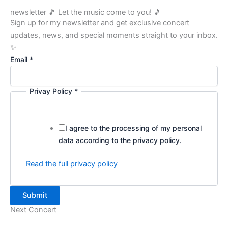
newsletter 🎵 Let the music come to you! 🎵
Sign up for my newsletter and get exclusive concert
updates, news, and special moments straight to your inbox.
✨
P
Email
*
o
l
Privay Policy
*
i
c
y
I agree to the processing of my personal
P
data according to the privacy policy.
r
i
Read the full privacy policy
v
a
y
Submit
E
Next Concert
m