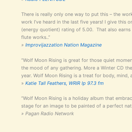
There is really only one way to put this – the wor
work I’ve heard in the last five years! I give 
(energy quotient) rating of 5.00. That also earns 
flute works..”
»
Improvijazzation Nation Magazine
“Wolf Moon Rising is great for those quiet mome
the mood of any gathering. More a Winter CD then
year. Wolf Moon Rising is a treat for body, mind, a
»
Katie Tall Feathers, WRIR lp 97.3 fm
“Wolf Moon Rising is a holiday album that embrace
stage for an image to be painted of a perfect na
» Pagan Radio Network