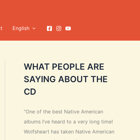
t
English
WHAT PEOPLE ARE
SAYING ABOUT THE
CD
“One of the best Native American
albums I’ve heard to a very long time!
Wolfsheart has taken Native American