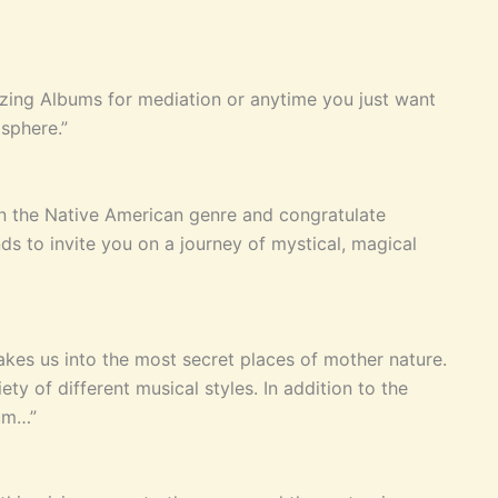
zing Albums for mediation or anytime you just want
sphere.”
in the Native American genre and congratulate
s to invite you on a journey of mystical, magical
akes us into the most secret places of mother nature.
y of different musical styles. In addition to the
bum…”