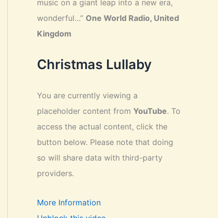
music on a giant leap into a new era,
wonderful…”
One World Radio, United
Kingdom
Christmas Lullaby
You are currently viewing a
placeholder content from
YouTube
. To
access the actual content, click the
button below. Please note that doing
so will share data with third-party
providers.
More Information