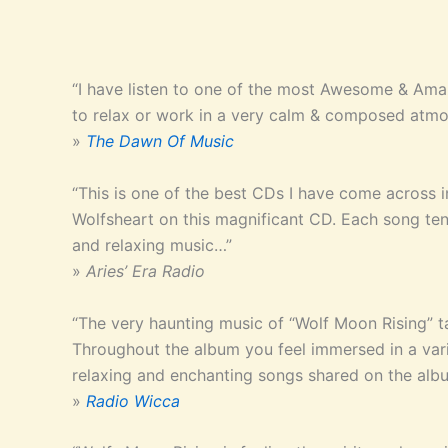
“I have listen to one of the most Awesome & Ama
to relax or work in a very calm & composed atmo
»
The Dawn Of Music
“This is one of the best CDs I have come across 
Wolfsheart on this magnificant CD. Each song tend
and relaxing music…”
»
Aries’ Era Radio
“The very haunting music of “Wolf Moon Rising” t
Throughout the album you feel immersed in a variet
relaxing and enchanting songs shared on the al
»
Radio Wicca