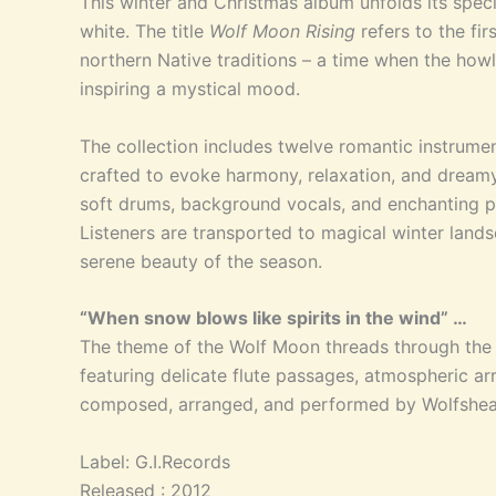
This winter and Christmas album unfolds its spec
white. The title
Wolf Moon Rising
refers to the fi
northern Native traditions – a time when the howl 
inspiring a mystical mood.
The collection inc
ludes twelve romantic instrumen
crafted to evoke harmony, relaxation, and dreamy s
soft drums, background vocals, and enchanting p
Listeners are transported to magical winter lands
serene beauty of the season.
“When snow blows like spirits in the wind” …
The theme of the Wolf Moon threads through the e
featuring delicate flute passages, atmospheric ar
composed, arranged, and performed by Wolfshea
Label: G.I.Records
Released : 2012