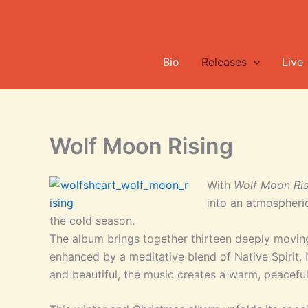
Skip
to
content
Bio
Releases
Live
Wolf Moon Rising
With
Wolf Moon Ris
into an atmospheri
the cold season.
The album brings together thirteen deeply moving
enhanced by a meditative blend of Native Spirit,
and beautiful, the music creates a warm, peacefu