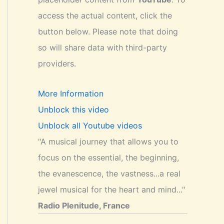
access the actual content, click the
button below. Please note that doing
so will share data with third-party
providers.
More Information
Unblock this video
Unblock all Youtube videos
"A musical journey that allows you to
focus on the essential, the beginning,
the evanescence, the vastness...a real
jewel musical for the heart and mind..."
Radio Plenitude, France