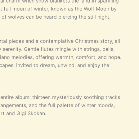
ial charm when snow blankets the land in sparkling
rst full moon of winter, known as the Wolf Moon by
of wolves can be heard piercing the still night,
tal pieces and a contemplative Christmas story, all
erenity. Gentle flutes mingle with strings, bells,
iano melodies, offering warmth, comfort, and hope.
capes, invited to dream, unwind, and enjoy the
ntire album: thirteen mysteriously soothing tracks
rangements, and the full palette of winter moods,
rt and Gigi Skokan.