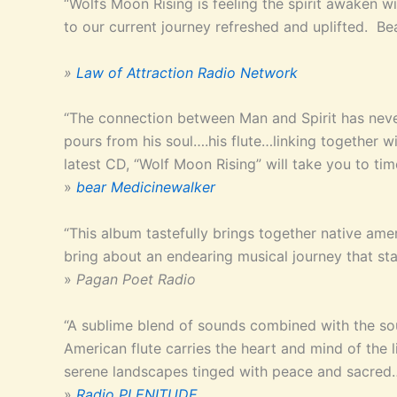
“Wolfs Moon Rising is feeling the spirit awaken wi
to our current journey refreshed and uplifted. Bea
»
Law of Attraction Radio Network
“The connection between Man and Spirit has neve
pours from his soul….his flute…linking together
latest CD, “Wolf Moon Rising” will take you to ti
»
bear Medicinewalker
“This album tastefully brings together native a
bring about an endearing musical journey that st
»
Pagan Poet Radio
“A sublime blend of sounds combined with the so
American flute carries the heart and mind of the l
serene landscapes tinged with peace and sacred
»
Radio PLENITUDE