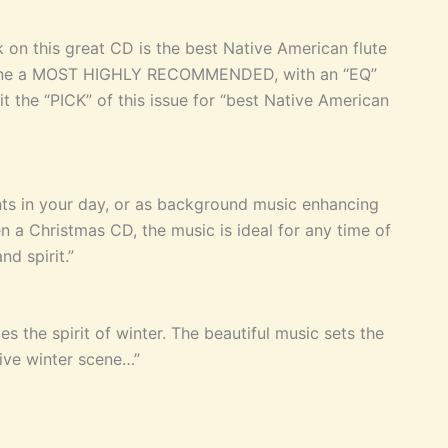
k on this great CD is the best Native American flute
this one a MOST HIGHLY RECOMMENDED, with an “EQ”
it the “PICK” of this issue for “best Native American
nts in your day, or as background music enhancing
 a Christmas CD, the music is ideal for any time of
nd spirit.”
s the spirit of winter. The beautiful music sets the
tive winter scene…”