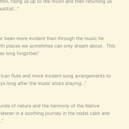
thin, rising us up to the moon and then returning us
utiful!…“
r been more evident than through the music he
 with places we sometimes can only dream about. This
mes long forgotten”
merican flute and more modern song arrangements to
ays long after the music stops playing…”
unds of nature and the harmony of the Native
istener in a soothing journey in the midst calm and
…”