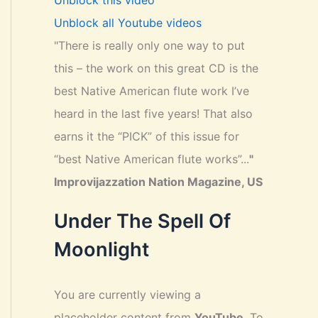
Unblock this video
Unblock all Youtube videos
"There is really only one way to put
this – the work on this great CD is the
best Native American flute work I’ve
heard in the last five years! That also
earns it the “PICK” of this issue for
“best Native American flute works”...
"
Improvijazzation Nation Magazine, US
Under The Spell Of
Moonlight
You are currently viewing a
placeholder content from
YouTube
. To