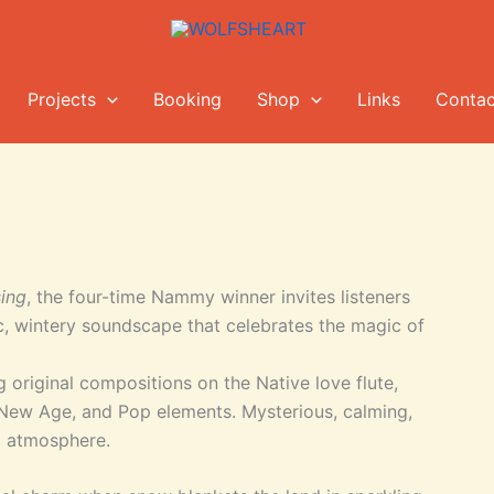
Projects
Booking
Shop
Links
Contac
ing
, the four-time Nammy winner invites listeners
c, wintery soundscape that celebrates the magic of
 original compositions on the Native love flute,
 New Age, and Pop elements. Mysterious, calming,
l atmosphere.