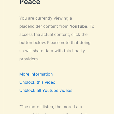
Peace
You are currently viewing a
placeholder content from
YouTube
. To
access the actual content, click the
button below. Please note that doing
so will share data with third-party
providers.
More Information
Unblock this video
Unblock all Youtube videos
"The more I listen, the more I am