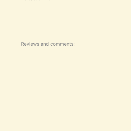
Reviews and comments: