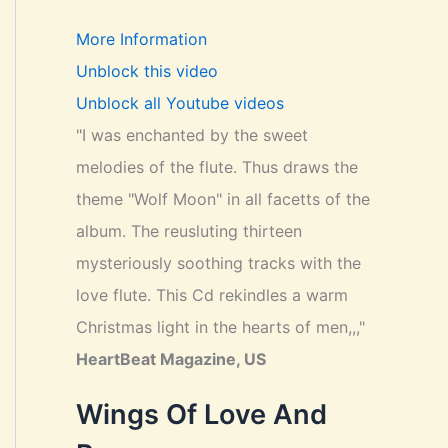
More Information
Unblock this video
Unblock all Youtube videos
"I was enchanted by the sweet
melodies of the flute. Thus draws the
theme "Wolf Moon" in all facetts of the
album. The reusluting thirteen
mysteriously soothing tracks with the
love flute. This Cd rekindles a warm
Christmas light in the hearts of men,,,"
HeartBeat Magazine, US
Wings Of Love And