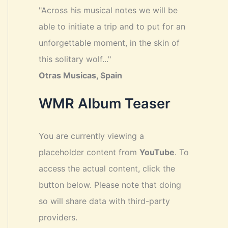
"Across his musical notes we will be
able to initiate a trip and to put for an
unforgettable moment, in the skin of
this solitary wolf..."
Otras Musicas, Spain
WMR Album Teaser
You are currently viewing a
placeholder content from
YouTube
. To
access the actual content, click the
button below. Please note that doing
so will share data with third-party
providers.