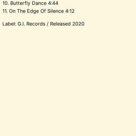
10. Butterfly Dance 4:44
11. On The Edge Of Silence 4:12
Label: G.I. Records / Released 2020