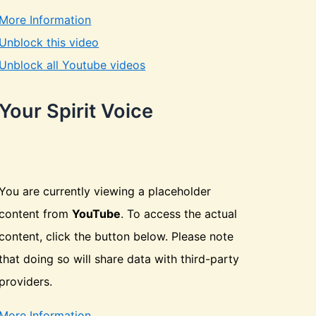
More Information
Unblock this video
Unblock all Youtube videos
Your Spirit Voice
You are currently viewing a placeholder
content from
YouTube
. To access the actual
content, click the button below. Please note
that doing so will share data with third-party
providers.
More Information