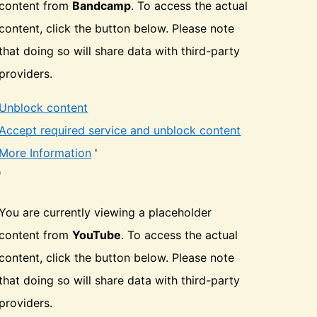
content from
Bandcamp
. To access the actual
content, click the button below. Please note
that doing so will share data with third-party
providers.
Unblock content
Accept required service and unblock content
More Information
'
'
You are currently viewing a placeholder
content from
YouTube
. To access the actual
content, click the button below. Please note
that doing so will share data with third-party
providers.