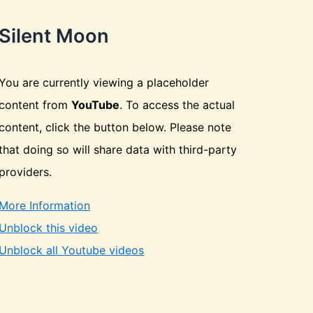
Silent Moon
You are currently viewing a placeholder
content from
YouTube
. To access the actual
content, click the button below. Please note
that doing so will share data with third-party
providers.
More Information
Unblock this video
Unblock all Youtube videos