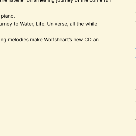
 piano.
rney to Water, Life, Universe, all the while
ring melodies make Wolfsheart’s new CD an