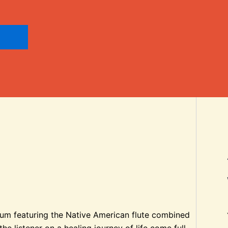
lbum featuring the Native American flute combined
e listener on a healing journey of life come full