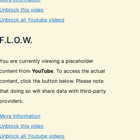
Unblock this video
Unblock all Youtube videos
F.L.O.W.
You are currently viewing a placeholder
content from
YouTube
. To access the actual
content, click the button below. Please note
that doing so will share data with third-party
providers.
More Information
Unblock this video
Unblock all Youtube videos