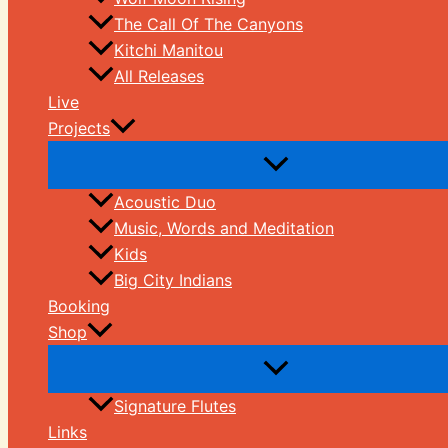
The Call Of The Canyons
Kitchi Manitou
All Releases
Live
Projects
Acoustic Duo
Music, Words and Meditation
Kids
Big City Indians
Booking
Shop
Signature Flutes
Links