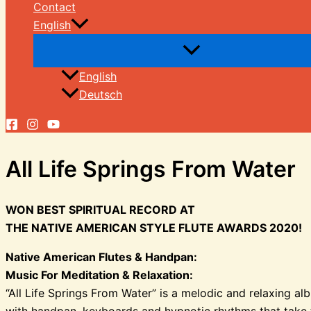
Contact
English
English
Deutsch
All Life Springs From Water
WON BEST SPIRITUAL RECORD AT
THE NATIVE AMERICAN STYLE FLUTE AWARDS 2020!
Native American Flutes & Handpan:
Music For Meditation & Relaxation:
“All Life Springs From Water” is a melodic and relaxing a
with handpan, keyboards and hypnotic rhythms that take th