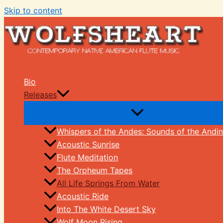
Skip to content
Bio
Releases
Whispers of the Andes: Sounds of the Andin
Acoustic Sunrise
Flute Meditation
The Orpheum Tapes
All Life Springs From Water
Acoustic Ride
Into The White Desert Sky
Wolf Moon Rising