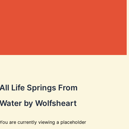
All Life Springs From
Water by Wolfsheart
You are currently viewing a placeholder