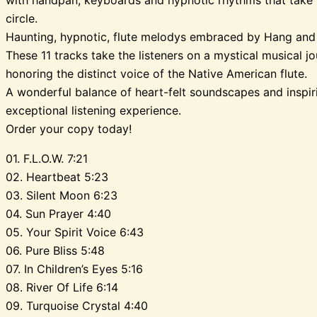
circle.
Haunting, hypnotic, flute melodys embraced by Hang and
These 11 tracks take the listeners on a mystical musical jou
honoring the distinct voice of the Native American flute.
A wonderful balance of heart-felt soundscapes and inspi
exceptional listening experience.
Order your copy today!
01. F.L.O.W. 7:21
02. Heartbeat 5:23
03. Silent Moon 6:23
04. Sun Prayer 4:40
05. Your Spirit Voice 6:43
06. Pure Bliss 5:48
07. In Children’s Eyes 5:16
08. River Of Life 6:14
09. Turquoise Crystal 4:40