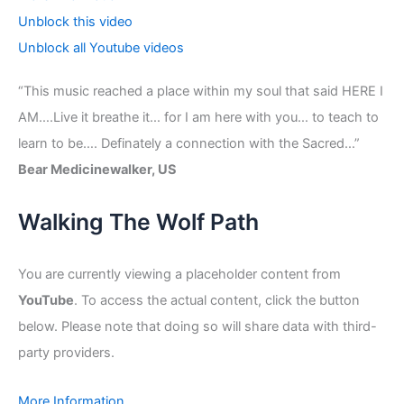
Unblock this video
Unblock all Youtube videos
“This music reached a place within my soul that said HERE I
AM….Live it breathe it… for I am here with you… to teach to
learn to be…. Definately a connection with the Sacred…”
Bear Medicinewalker, US
Walking The Wolf Path
You are currently viewing a placeholder content from
YouTube
. To access the actual content, click the button
below. Please note that doing so will share data with third-
party providers.
More Information