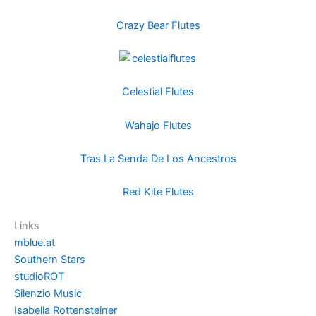
Crazy Bear Flutes
Celestial Flutes
Wahajo Flutes
Tras La Senda De Los Ancestros
Red Kite Flutes
Links
mblue.at
Southern Stars
studioROT
Silenzio Music
Isabella Rottensteiner