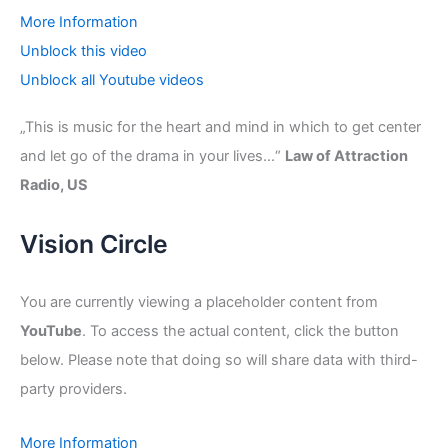
More Information
Unblock this video
Unblock all Youtube videos
„This is music for the heart and mind in which to get center
and let go of the drama in your lives…“
Law of Attraction
Radio, US
Vision Circle
You are currently viewing a placeholder content from
YouTube
. To access the actual content, click the button
below. Please note that doing so will share data with third-
party providers.
More Information