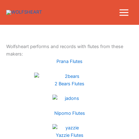
Skip
to
content
Wolfsheart performs and records with flutes from these
makers:
Prana Flutes
2 Bears Flutes
Nipomo Flutes
Yazzie Flutes