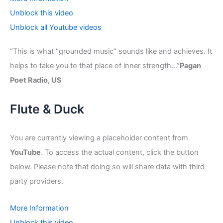
Unblock this video
Unblock all Youtube videos
“This is what “grounded music” sounds like and achieves. It
helps to take you to that place of inner strength…”
Pagan
Poet Radio, US
Flute & Duck
You are currently viewing a placeholder content from
YouTube
. To access the actual content, click the button
below. Please note that doing so will share data with third-
party providers.
More Information
Unblock this video