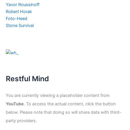
Yavor Roussinoff
Robert Horak
Foto-Heed
Stone Survival
Restful Mind
You are currently viewing a placeholder content from
YouTube
. To access the actual content, click the button
below. Please note that doing so will share data with third-
party providers.