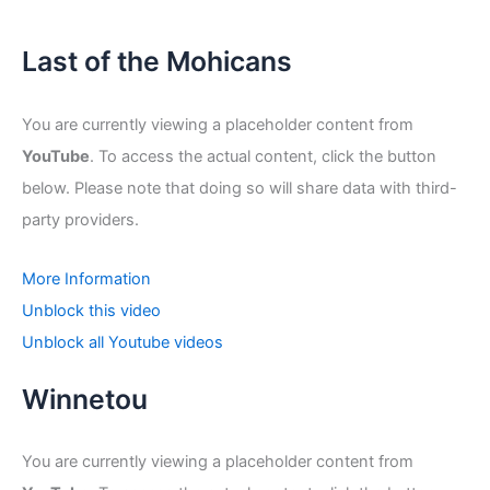
Last of the Mohicans
You are currently viewing a placeholder content from
YouTube
. To access the actual content, click the button
below. Please note that doing so will share data with third-
party providers.
More Information
Unblock this video
Unblock all Youtube videos
Winnetou
You are currently viewing a placeholder content from