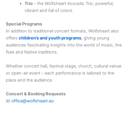
Trio
– the Wolfsheart Acoustic Trio, powerful,
vibrant and full of colors
Special Programs
In addition to traditional concert formats, Wolfsheart also
offers
children’s and youth programs
,
giving young
audiences fascinating insights into the world of music, the
flute and Native traditions.
Whether concert hall, festival stage, church, cultural venue
or open-air event – each performance is tailored to the
place and the audience.
Concert & Booking Requests
📧
office@wolfsheart.eu