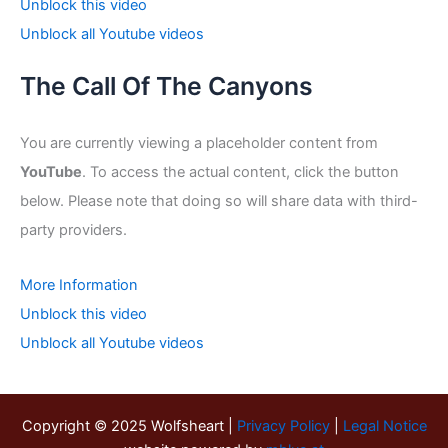
Unblock this video
Unblock all Youtube videos
The Call Of The Canyons
You are currently viewing a placeholder content from
YouTube
. To access the actual content, click the button
below. Please note that doing so will share data with third-
party providers.
More Information
Unblock this video
Unblock all Youtube videos
Copyright © 2025 Wolfsheart |
Privacy Policy
|
Legal Notice