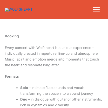
Skip
to
content
Booking
Every concert with Wolfsheart is a unique experience –
individually created in repertoire, line-up and atmosphere.
Music, spirit and emotion merge into moments that touch
the heart and resonate long after.
Formats
Solo
– intimate flute sounds and vocals
transforming the space into a sound journey
Duo
– in dialogue with guitar or other instruments,
rich in dynamics and diversity