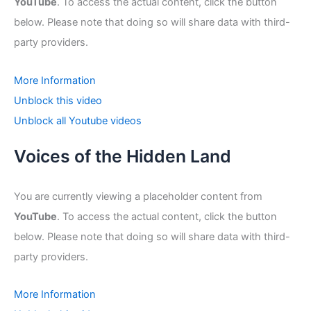
YouTube
. To access the actual content, click the button
below. Please note that doing so will share data with third-
party providers.
More Information
Unblock this video
Unblock all Youtube videos
Voices of the Hidden Land
You are currently viewing a placeholder content from
YouTube
. To access the actual content, click the button
below. Please note that doing so will share data with third-
party providers.
More Information