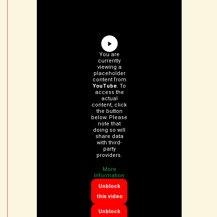
You are
currently
viewing a
placeholder
content from
YouTube
. To
access the
actual
content, click
the button
below. Please
note that
doing so will
share data
with third-
party
providers.
More
Information
Unblock
this video
Unblock