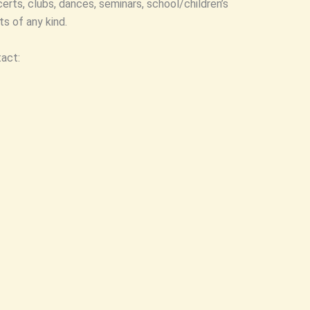
ncerts, clubs, dances, seminars, school/children’s
s of any kind.
tact: