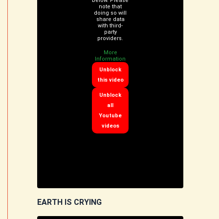
below. Please
note that
doing so will
share data
with third-
party
providers.
More
Information
Unblock
this video
Unblock
all
Youtube
videos
EARTH IS CRYING