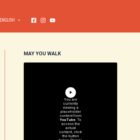
ENGLISH
MAY YOU WALK
You are
currently
viewing a
placeholder
content from
YouTube
. To
access the
actual
content, click
the button