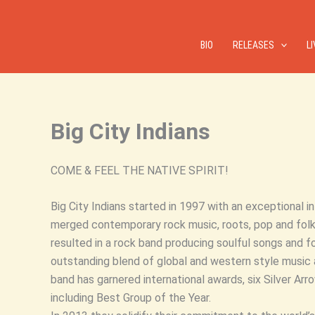
Skip
to
content
BIO
RELEASES
L
Big City Indians
COME & FEEL THE NATIVE SPIRIT!
Big City Indians started in 1997 with an exceptional i
merged contemporary rock music, roots, pop and folk 
resulted in a rock band producing soulful songs and fo
outstanding blend of global and western style music 
band has garnered international awards, six Silver A
including Best Group of the Year.