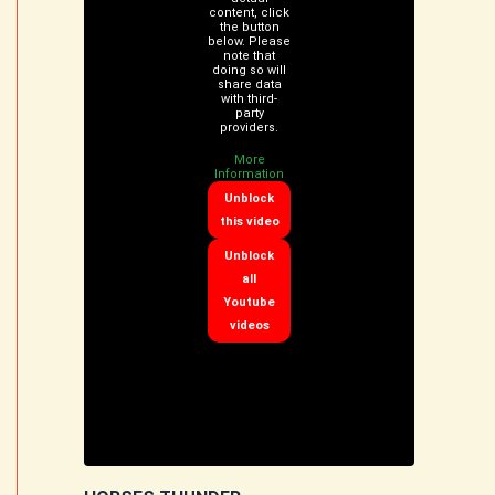
content, click
the button
below. Please
note that
doing so will
share data
with third-
party
providers.
More
Information
Unblock
this video
Unblock
all
Youtube
videos