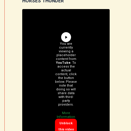
HORSES THUNDER
You are
currently
viewing a
placeholder
content from
YouTube
. To
access the
actual
content, click
the button
below. Please
note that
doing so will
share data
with third-
party
providers.
More
Information
Unblock
this video