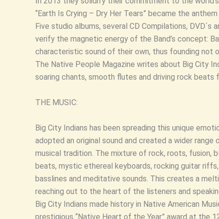
In 2013 they solidify their commitment to the world’s 
“Earth Is Crying – Dry Her Tears” became the anthem fo
Five studio albums, several CD Compilations, DVD´s 
verify the magnetic energy of the Band’s concept: Bas
characteristic sound of their own, thus founding not on
The Native People Magazine writes about Big City Indi
soaring chants, smooth flutes and driving rock beats f
THE MUSIC:
Big City Indians has been spreading this unique emoti
adopted an original sound and created a wider range 
musical tradition. The mixture of rock, roots, fusion,
beats, mystic ethereal keyboards, rocking guitar riffs
basslines and meditative sounds. This creates a melti
reaching out to the heart of the listeners and speak
Big City Indians made history in Native American Musi
prestigious “Native Heart of the Year” award at the 