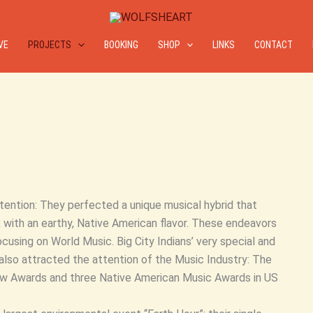
IVE
PROJECTS
BOOKING
SHOP
LINKS
CONTACT
ntention: They perfected a unique musical hybrid that
with an earthy, Native American flavor. These endeavors
cusing on World Music. Big City Indians’ very special and
also attracted the attention of the Music Industry: The
rrow Awards and three Native American Music Awards in US