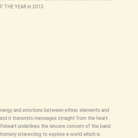
 THE YEAR in 2013.
s energy and emotions between ethnic elements and
and it transmits messages straight from the heart.
lfsheart underlines the sincere concern of the band
tremely interesting to explore a world which is