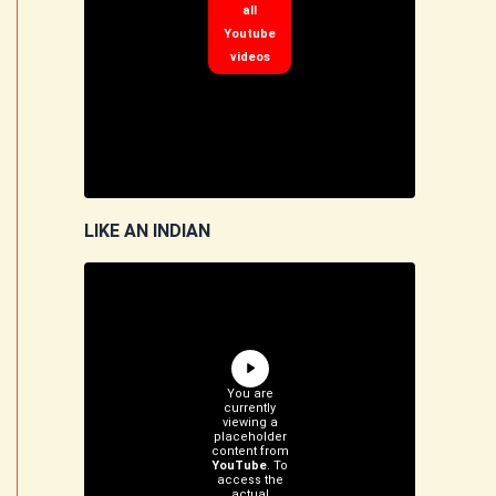
all
Youtube
videos
LIKE AN INDIAN
You are
currently
viewing a
placeholder
content from
YouTube
. To
access the
actual