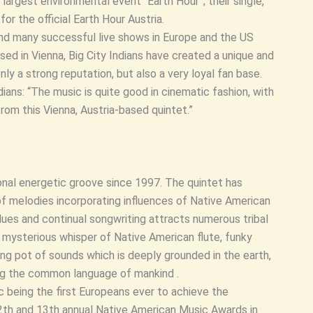
largest environmental event “Earth Hour”; their single,
r the official Earth Hour Austria.
and many successful live shows in Europe and the US
ed in Vienna, Big City Indians have created a unique and
ly a strong reputation, but also a very loyal fan base.
ans: “The music is quite good in cinematic fashion, with
rom this Vienna, Austria-based quintet.”
onal energetic groove since 1997. The quintet has
of melodies incorporating influences of Native American
 blues and continual songwriting attracts numerous tribal
, mysterious whisper of Native American flute, funky
ng pot of sounds which is deeply grounded in the earth,
ing the common language of mankind .
c being the first Europeans ever to achieve the
12th and 13th annual Native American Music Awards in