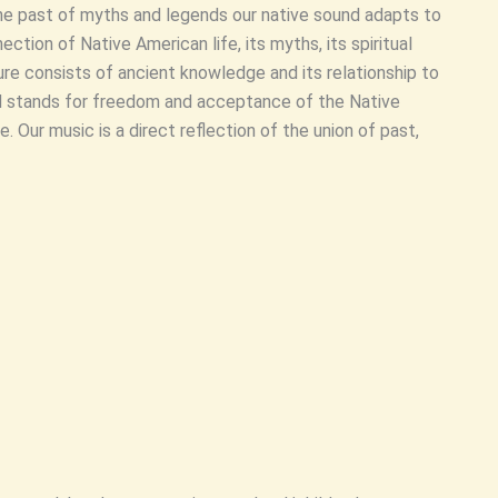
the past of myths and legends our native sound adapts to
ection of Native American life, its myths, its spiritual
re consists of ancient knowledge and its relationship to
 stands for freedom and acceptance of the Native
re. Our music is a direct reflection of the union of past,