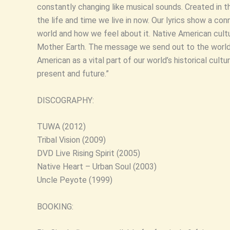
constantly changing like musical sounds. Created in 
the life and time we live in now. Our lyrics show a conn
world and how we feel about it. Native American cultu
Mother Earth. The message we send out to the world
American as a vital part of our world’s historical cultu
present and future.”
DISCOGRAPHY:
TUWA (2012)
Tribal Vision (2009)
DVD Live Rising Spirit (2005)
Native Heart – Urban Soul (2003)
Uncle Peyote (1999)
BOOKING: