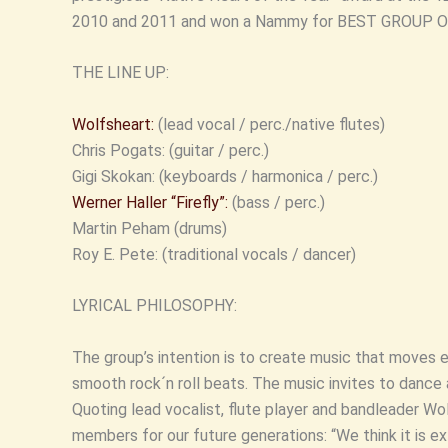
2010 and 2011 and won a Nammy for BEST GROUP OF
THE LINE UP:
Wolfsheart:
(lead vocal / perc./native flutes)
Chris Pogats: (guitar / perc.)
Gigi Skokan: (keyboards / harmonica / perc.)
Werner Haller “Firefly”:
(bass / perc.)
Martin Peham (drums)
Roy E. Pete: (traditional vocals / dancer)
LYRICAL PHILOSOPHY:
The group’s intention is to create music that move
smooth rock´n roll beats. The music invites to dance 
Quoting lead vocalist, flute player and bandleader Wo
members for our future generations: “We think it is ex