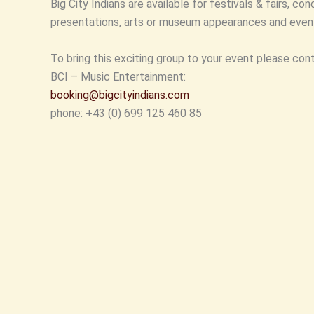
Big City Indians are available for festivals & fairs, co
presentations, arts or museum appearances and event
To bring this exciting group to your event please con
BCI – Music Entertainment:
booking@bigcityindians.com
phone: +43 (0) 699 125 460 85