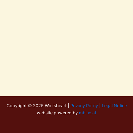
Copyright © 2025 Wolfsheart |
Privacy Policy
|
Legal Notice
website powered by
mblue.at