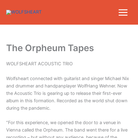
Skip
to
content
The Orpheum Tapes
WOLFSHEART ACOUSTIC TRIO
Wolfsheart connected with guitarist and singer Michael Nix
and drummer and handpanplayer WolfHang Wehner. Now
the Acoustic Trio is gearing up to release their first-ever
album in this formation. Recorded as the world shut down
during the pandemic.
“For this experience, we opened the door to a venue in
Vienna called the Orpheum. The band went there for a live
recording – but without any audience, because of the