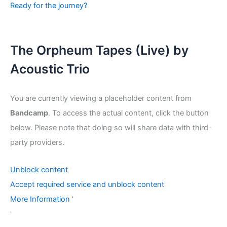
Ready for the journey?
The Orpheum Tapes (Live) by
Acoustic Trio
You are currently viewing a placeholder content from
Bandcamp
. To access the actual content, click the button
below. Please note that doing so will share data with third-
party providers.
Unblock content
Accept required service and unblock content
More Information
'
'