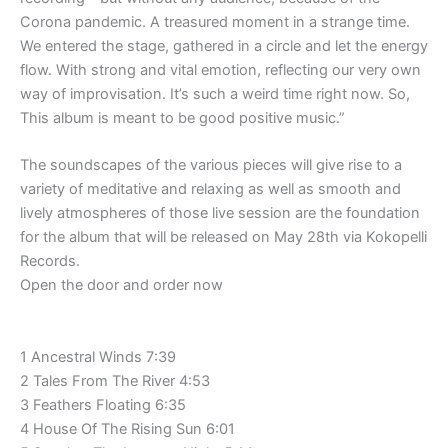
Corona pandemic. A treasured moment in a strange time.
We entered the stage, gathered in a circle and let the energy
flow. With strong and vital emotion, reflecting our very own
way of improvisation. It’s such a weird time right now. So,
This album is meant to be good positive music.”
The soundscapes of the various pieces will give rise to a
variety of meditative and relaxing as well as smooth and
lively atmospheres of those live session are the foundation
for the album that will be released on May 28th via Kokopelli
Records.
Open the door and order now
1 Ancestral Winds 7:39
2 Tales From The River 4:53
3 Feathers Floating 6:35
4 House Of The Rising Sun 6:01