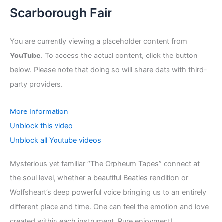
Scarborough Fair
You are currently viewing a placeholder content from
YouTube
. To access the actual content, click the button
below. Please note that doing so will share data with third-
party providers.
More Information
Unblock this video
Unblock all Youtube videos
Mysterious yet familiar “The Orpheum Tapes” connect at
the soul level, whether a beautiful Beatles rendition or
Wolfsheart’s deep powerful voice bringing us to an entirely
different place and time. One can feel the emotion and love
created within each instrument. Pure enjoyment!