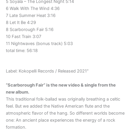
5 Soyala – The Longest Night 5:14
6 Walk With The Wind 4:36
7 Late Summer Heat 3:16
8 Let It Be 4:29
8 Scarborough Fair 5:16
10 Fast Train 3:07
11 Nightwaves (bonus track) 5:03
total time: 56:18
Label: Kokopelli Records / Released 2021″
“Scarborough Fair” is the new video & single from the
new album.
This traditional folk-ballad was originally breathing a celtic
feel. But we added the Native American flute and the
atmospheric flavor of the hang. So different worlds become
one: An ancient place experiences the energy of a rock
formation.